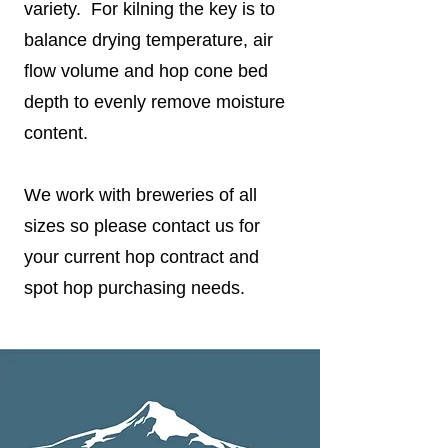
variety. For kilning the key is to
balance drying temperature, air
flow volume and hop cone bed
depth to evenly remove moisture
content.
We work with breweries of all
sizes so please contact us for
your current hop contract and
spot hop purchasing needs.