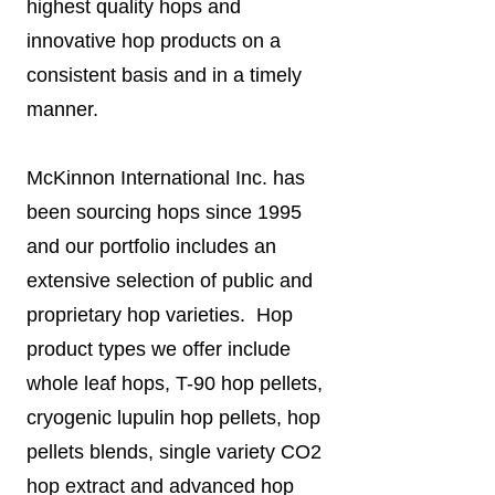
highest quality hops and
innovative hop products on a
consistent basis and in a timely
manner.
McKinnon International Inc. has
been sourcing hops since 1995
and our portfolio includes an
extensive selection of public and
proprietary hop varieties. Hop
product types we offer include
whole leaf hops, T-90 hop pellets,
cryogenic lupulin hop pellets, hop
pellets blends, single variety CO2
hop extract and advanced hop