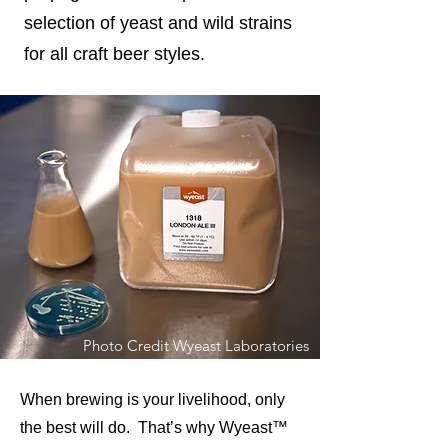
selection of yeast and wild strains
for all craft beer styles.
Photo Credit Wyeast Laboratories
When brewing is your livelihood, only
the best will do. That’s why Wyeast™