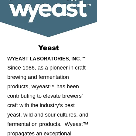
Yeast
WYEAST LABORATORIES, INC.™
Since 1986, as a pioneer in craft
brewing and fermentation
products, Wyeast™ has been
contributing to elevate brewers'
craft with the industry’s best
yeast, wild and sour cultures, and
fermentation products. Wyeast™
propagates an exceptional