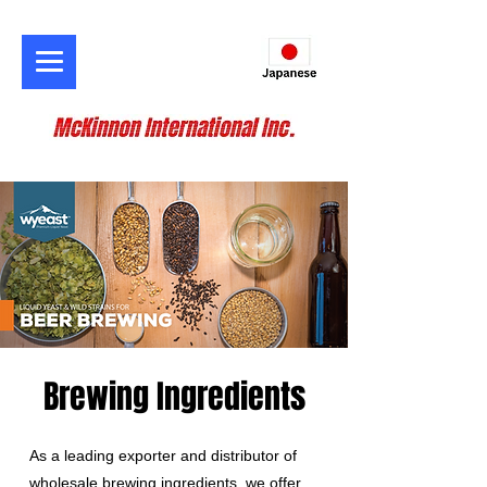
Brewing Ingredients
As a leading exporter and distributor of
wholesale brewing ingredients, we offer