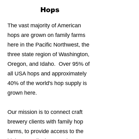
Hops
The vast majority of American
hops are grown on family farms
here in the Pacific Northwest, the
three state region of Washington,
Oregon, and Idaho. Over 95% of
all USA hops and approximately
40% of the world's hop supply is
grown here.
Our mission is to connect craft
brewery clients with family hop
farms, to provide access to the