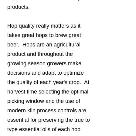
products.
Hop quality really matters as it
takes great hops to brew great
beer. Hops are an agricultural
product and throughout the
growing season growers make
decisions and adapt to optimize
the quality of each year's crop. At
harvest time selecting the optimal
picking window and the use of
modern kiln process controls are
essential for preserving the true to
type essential oils of each hop