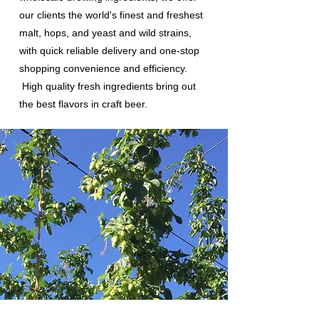
our clients the world's finest and freshest
malt, hops, and yeast and wild strains,
with quick reliable delivery and one-stop
shopping convenience and efficiency.
High quality fresh ingredients bring out
the best flavors in craft beer.