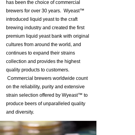
has been the choice of commercial
brewers for over 30 years. Wyeast™
introduced liquid yeast to the craft
brewing industry and created the first
premium liquid yeast bank with original
cultures from around the world, and
continues to expand their strains
collection and provides the highest
quality products to customers.
Commercial brewers worldwide count
on the reliability, purity and extensive
strain selection offered by Wyeast™ to
produce beers of unparalleled quality
and diversity.