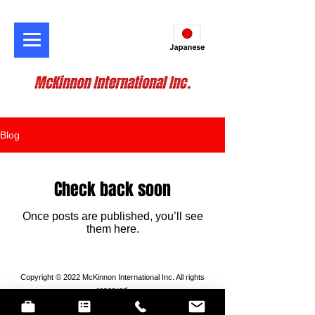
Blog
Check back soon
Once posts are published, you’ll see
them here.
Copyright © 2022 McKinnon International Inc. All rights
reserved.